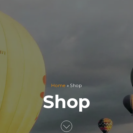
Home
»
Shop
Shop