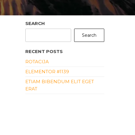
SEARCH
Search
RECENT POSTS
ROTACIJA
ELEMENTOR #1139
ETIAM BIBENDUM ELIT EGET
ERAT
ALIQUAM ERAT VOLUTPAT
ALIQUAM ID DOLOR
RECENT COMMENTS
NO COMMENTS TO SHOW.