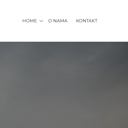
HOME
O NAMA
KONTAKT