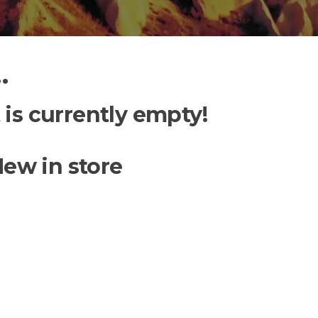
…
 is currently empty!
ew in store