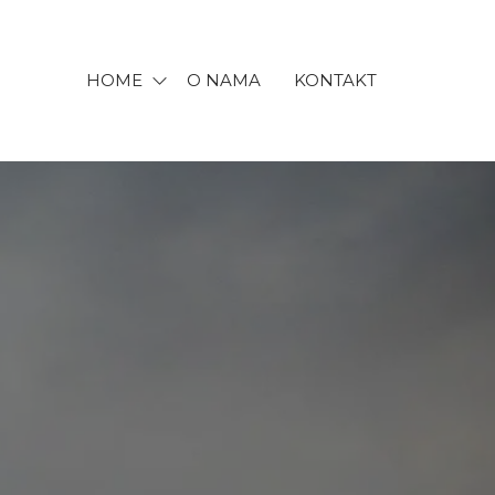
HOME
O NAMA
KONTAKT