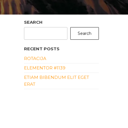
SEARCH
Search
RECENT POSTS
ROTACIJA
ELEMENTOR #1139
ETIAM BIBENDUM ELIT EGET
ERAT
ALIQUAM ERAT VOLUTPAT
ALIQUAM ID DOLOR
RECENT COMMENTS
NO COMMENTS TO SHOW.