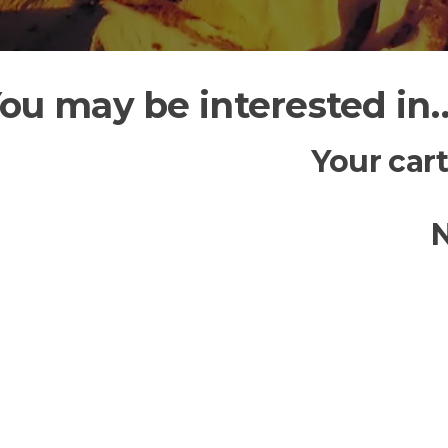
ou may be interested in
Your cart
N