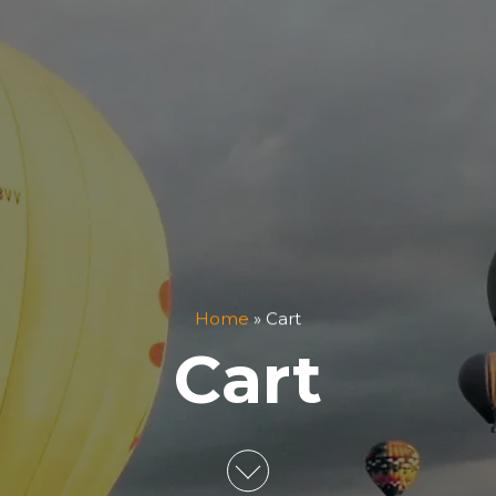
Home
»
Cart
Cart