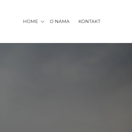
HOME
O NAMA
KONTAKT