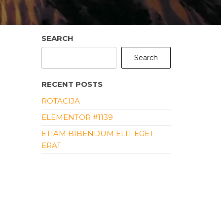
SEARCH
Search
RECENT POSTS
ROTACIJA
ELEMENTOR #1139
ETIAM BIBENDUM ELIT EGET
ERAT
ALIQUAM ERAT VOLUTPAT
ALIQUAM ID DOLOR
RECENT COMMENTS
NO COMMENTS TO SHOW.