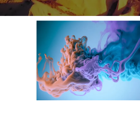
Lorem ipsum dolor si
amet
Integer imperdiet lectus quis justo. In sem just